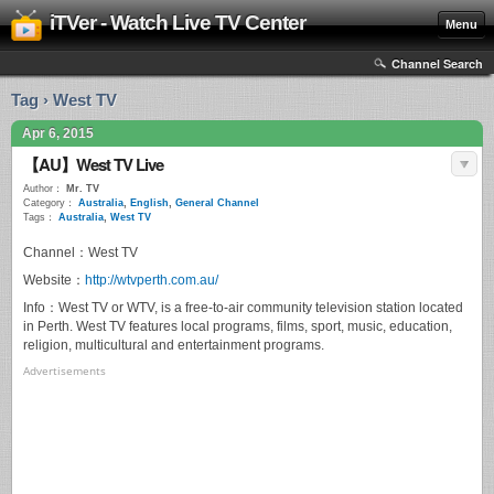
iTVer - Watch Live TV Center
Menu
Channel Search
Tag › West TV
Apr 6, 2015
【AU】West TV Live
Author：
Mr. TV
Category：
Australia
,
English
,
General Channel
Tags：
Australia
,
West TV
Channel：West TV
Website：
http://wtvperth.com.au/
Info：West TV or WTV, is a free-to-air community television station located
in Perth. West TV features local programs, films, sport, music, education,
religion, multicultural and entertainment programs.
Advertisements
0
seconds