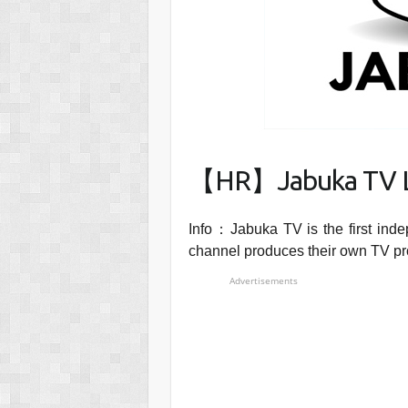
【HR】Jabuka TV L
Info：Jabuka TV is the first ind
channel produces their own TV p
Advertisements