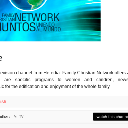
e
levision channel from Heredia. Family Christian Network offers 
re are specific programs to women and children, news
 for the edification and enjoyment of the whole family.
ish
watch this chann
uthor：
Mr. TV