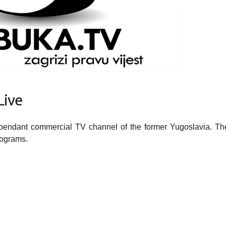
ive
ependant commercial TV channel of the former Yugoslavia. Th
rograms.