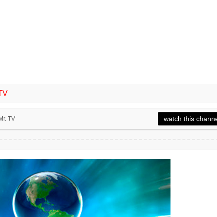
TV
watch this chann
Mr. TV