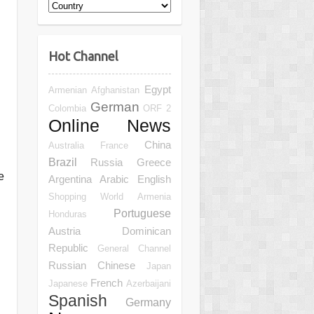
Hot Channel
Egypt
Armenian
Afghanistan
German
Colombia
ORF 2
Online News
China
Australia
France
Brazil
Russia
Greece
e
Argentina
Arabic
English
Shopping
World
Armenia
Portuguese
Honduras
Austria
Dominican
Republic
General Channel
Russian
Chinese
Japan
French
Japanese
Azerbaijani
Spanish
Germany