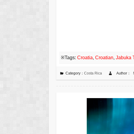
※Tags:
Croatia
,
Croatian
,
Jabuka 
Category：
Costa Rica
Author：