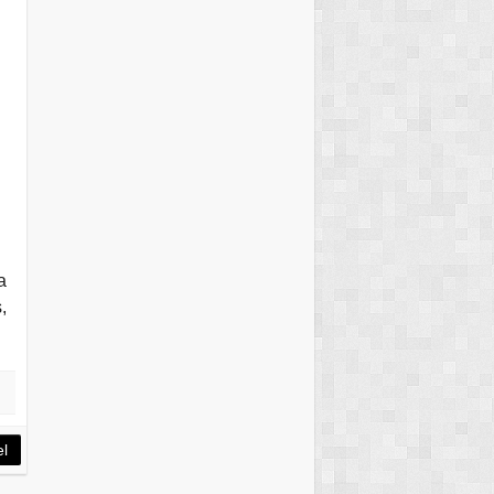
a
,
el