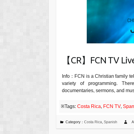
【CR】FCN TV Liv
Info：FCN is a Christian family te
variety of programming. The
documentaries, sermons, and music
※Tags:
Costa Rica
,
FCN TV
,
Span
Category：
Costa Rica
,
Spanish
A