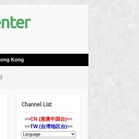
enter
Hong Kong
※
Channel List
>>
CN (港澳中国台)
<<
>>
TW (台湾地区台)
<<