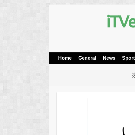
iTVe
Home
General
News
Sport