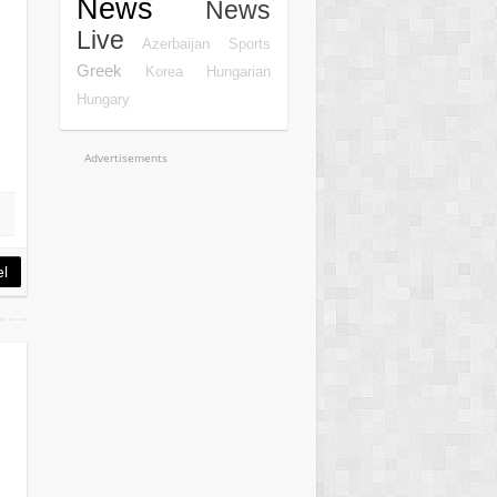
News
News
Live
Azerbaijan
Sports
Greek
Korea
Hungarian
Hungary
Advertisements
el