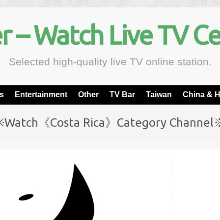
r – Watch Live TV C
Selected high-quality live TV online station.
s
Entertainment
Other
TV Bar
Taiwan
China & 
※Watch《Costa Rica》Category Channel